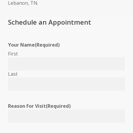
Lebanon, TN.
Schedule an Appointment
Your Name
(Required)
First
Last
Reason For Visit
(Required)