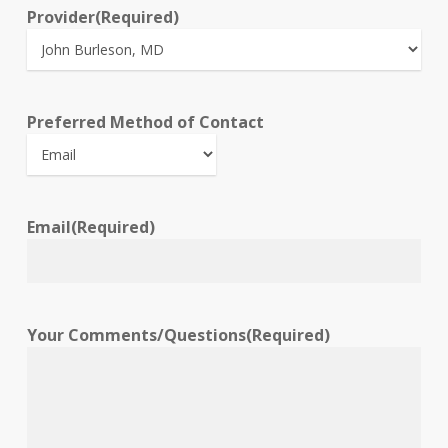
Provider
(Required)
Preferred Method of Contact
Email
(Required)
Your Comments/Questions
(Required)