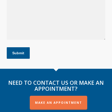
Submit
NEED TO CONTACT US OR MAKE AN
APPOINTMENT?
MAKE AN APPOINTMENT