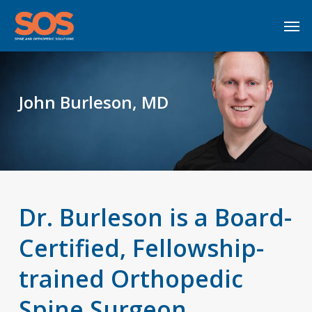
Skip
Men
to
main
content
John Burleson, MD
Dr. Burleson is a Board-
Certified, Fellowship-
trained Orthopedic
Spine Surgeon.