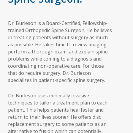
Dr. Burleson is a Board-Certified, Fellowship-
trained Orthopedic Spine Surgeon. He believes
in treating patients without surgery as much
as possible. He takes time to review imaging,
perform a thorough exam, and explain spine
problems while coming to a diagnosis and
coordinating non-operative care. For those
that do require surgery, Dr. Burleson
specializes in patient-specific spine surgery.
Dr. Burleson uses minimally invasive
techniques to tailor a treatment plan to each
patient. This helps patients heal faster and
return to their lives sooner! He offers disc
replacement surgery to some patients as an
alternative to fusion which can potentially