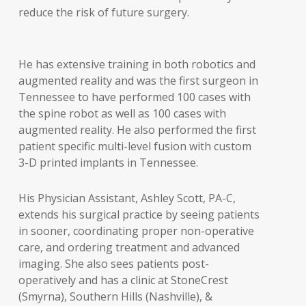
reduce the risk of future surgery.
He has extensive training in both robotics and
augmented reality and was the first surgeon in
Tennessee to have performed 100 cases with
the spine robot as well as 100 cases with
augmented reality. He also performed the first
patient specific multi-level fusion with custom
3-D printed implants in Tennessee.
His Physician Assistant, Ashley Scott, PA-C,
extends his surgical practice by seeing patients
in sooner, coordinating proper non-operative
care, and ordering treatment and advanced
imaging. She also sees patients post-
operatively and has a clinic at StoneCrest
(Smyrna), Southern Hills (Nashville), &